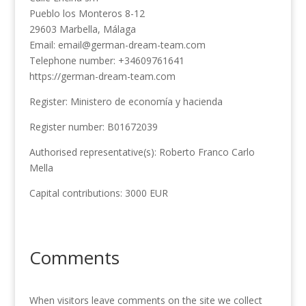
Pueblo los Monteros 8-12
29603 Marbella, Málaga
Email: email@german-dream-team.com
Telephone number: +34609761641
https://german-dream-team.com
Register: Ministero de economía y hacienda
Register number: B01672039
Authorised representative(s): Roberto Franco Carlo
Mella
Capital contributions: 3000 EUR
Comments
When visitors leave comments on the site we collect