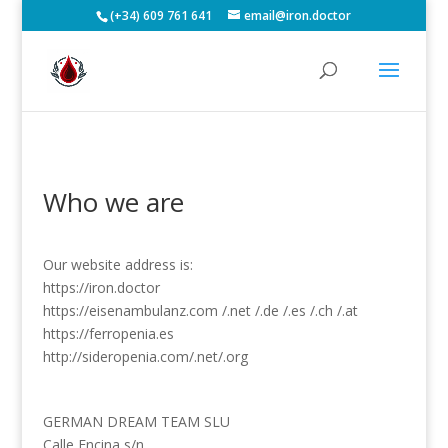
(+34) 609 761 641
email@iron.doctor
Who we are
Our website address is:
https://iron.doctor
https://eisenambulanz.com /.net /.de /.es /.ch /.at
https://ferropenia.es
http://sideropenia.com/.net/.org
GERMAN DREAM TEAM SLU
Calle Encina s/n