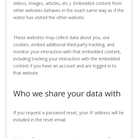
videos, images, articles, etc.). Embedded content from
other websites behaves in the exact same way as if the
visitor has visited the other website.
These websites may collect data about you, use
cookies, embed additional third-party tracking, and
monitor your interaction with that embedded content,
including tracking your interaction with the embedded
content if you have an account and are logged in to
that website.
Who we share your data with
If you request a password reset, your IP address will be
included in the reset email.