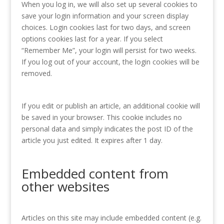
When you log in, we will also set up several cookies to
save your login information and your screen display
choices. Login cookies last for two days, and screen
options cookies last for a year. If you select
“Remember Me”, your login will persist for two weeks.
If you log out of your account, the login cookies will be
removed.
If you edit or publish an article, an additional cookie will
be saved in your browser. This cookie includes no
personal data and simply indicates the post ID of the
article you just edited. It expires after 1 day.
Embedded content from
other websites
Articles on this site may include embedded content (e.g.