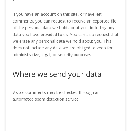
If you have an account on this site, or have left
comments, you can request to receive an exported file
of the personal data we hold about you, including any
data you have provided to us. You can also request that
we erase any personal data we hold about you. This
does not include any data we are obliged to keep for
administrative, legal, or security purposes.
Where we send your data
Visitor comments may be checked through an
automated spam detection service.