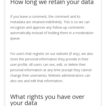
How long we retain your data
If you leave a comment, the comment and its
metadata are retained indefinitely. This is so we can
recognize and approve any follow-up comments
automatically instead of holding them in a moderation
queue.
For users that register on our website (if any), we also
store the personal information they provide in their
user profile. All users can see, edit, or delete their
personal information at any time (except they cannot
change their username). Website administrators can
also see and edit that information.
What rights you have over
your data