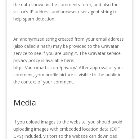
the data shown in the comments form, and also the
visitor’s IP address and browser user agent string to
help spam detection.
An anonymized string created from your email address
(also called a hash) may be provided to the Gravatar
service to see if you are using it. The Gravatar service
privacy policy is available here:
https://automattic.com/privacy/. After approval of your
comment, your profile picture is visible to the public in
the context of your comment.
Media
If you upload images to the website, you should avoid
uploading images with embedded location data (EXIF
GPS) included. Visitors to the website can download