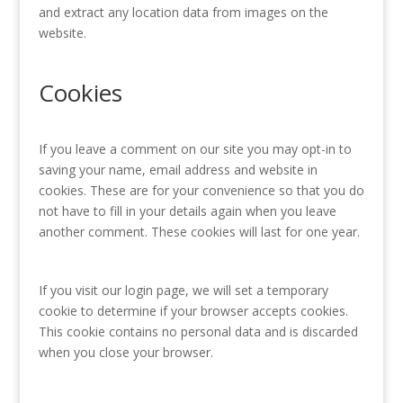
and extract any location data from images on the
website.
Cookies
If you leave a comment on our site you may opt-in to
saving your name, email address and website in
cookies. These are for your convenience so that you do
not have to fill in your details again when you leave
another comment. These cookies will last for one year.
If you visit our login page, we will set a temporary
cookie to determine if your browser accepts cookies.
This cookie contains no personal data and is discarded
when you close your browser.